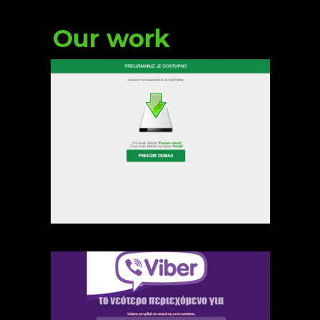
Our work