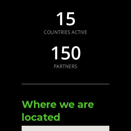
15
COUNTRIES ACTIVE
150
PARTNERS
Where we are
located