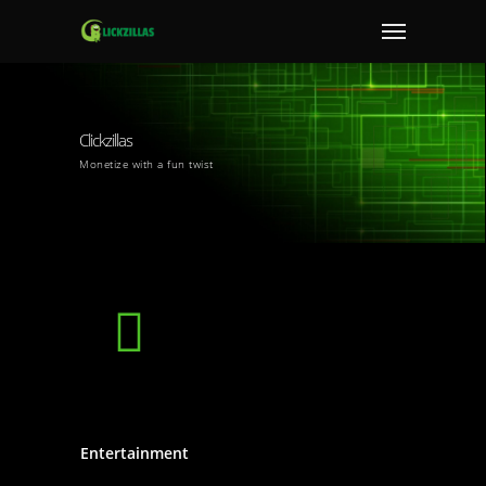
Clickzillas
Monetize with a fun twist
Entertainment