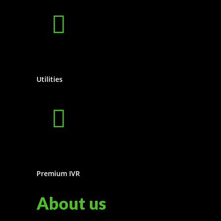
Utilities
Premium IVR
About us