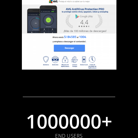
1000000+
END USERS