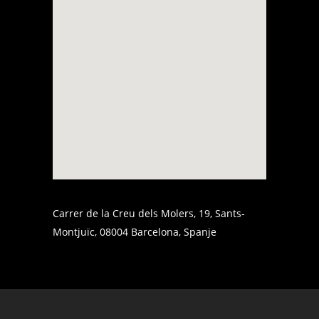
Carrer de la Creu dels Molers, 19, Sants-
Montjuïc, 08004 Barcelona, Spanje