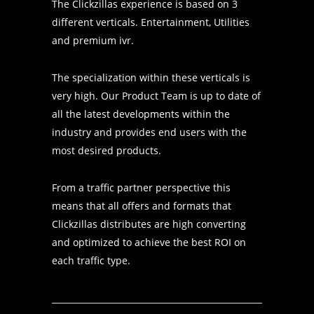
The Clickzillas experience is based on 3
different verticals. Entertainment, Utilities
and premium ivr.
The specialization within these verticals is
very high. Our Product Team is up to date of
all the latest developments within the
industry and provides end users with the
most desired products.
From a traffic partner perspective this
means that all offers and formats that
Clickzillas distributes are high converting
and optimized to achieve the best ROI on
each traffic type.